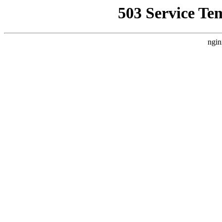
503 Service Te
ngin